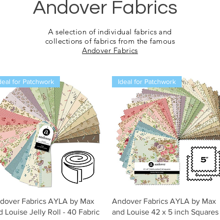
Andover Fabrics
A selection of
individual fabrics and
collections of fabrics from the famous
Andover Fabrics
deal for Patchwork
Ideal for Patchwork
Snel overzicht
Snel overzicht
dover Fabrics AYLA by Max
Andover Fabrics AYLA by Max
d Louise Jelly Roll - 40 Fabric
and Louise 42 x 5 inch Squares