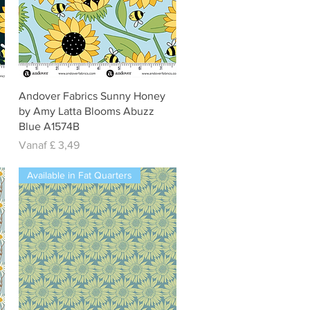
Snel overzicht
Andover Fabrics Sunny Honey
by Amy Latta Blooms Abuzz
Blue A1574B
Verkoopprijs
Vanaf
£ 3,49
Available in Fat Quarters