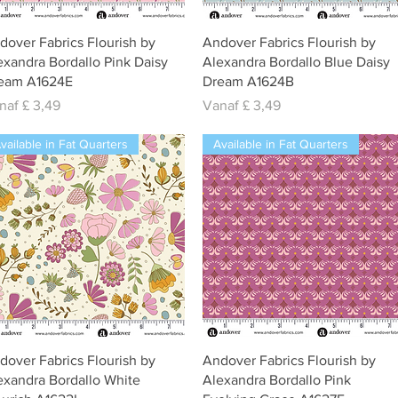
Snel overzicht
Snel overzicht
dover Fabrics Flourish by
Andover Fabrics Flourish by
exandra Bordallo Pink Daisy
Alexandra Bordallo Blue Daisy
eam A1624E
Dream A1624B
rkoopprijs
Verkoopprijs
naf
£ 3,49
Vanaf
£ 3,49
vailable in Fat Quarters
Available in Fat Quarters
Snel overzicht
Snel overzicht
dover Fabrics Flourish by
Andover Fabrics Flourish by
exandra Bordallo White
Alexandra Bordallo Pink