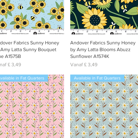
Snel overzicht
Snel overzicht
dover Fabrics Sunny Honey
Andover Fabrics Sunny Honey
 Amy Latta Sunny Bouquet
by Amy Latta Blooms Abuzz
ue A1575B
Sunflower A1574K
rkoopprijs
Verkoopprijs
naf
£ 3,49
Vanaf
£ 3,49
vailable in Fat Quarters
Available in Fat Quarters