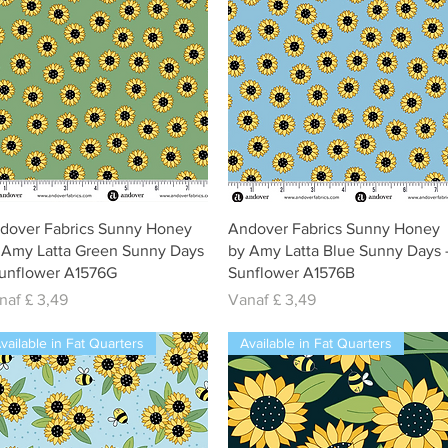
Snel overzicht
Snel overzicht
dover Fabrics Sunny Honey
Andover Fabrics Sunny Honey
 Amy Latta Green Sunny Days
by Amy Latta Blue Sunny Days 
Sunflower A1576G
Sunflower A1576B
rkoopprijs
Verkoopprijs
naf
£ 3,49
Vanaf
£ 3,49
vailable in Fat Quarters
Available in Fat Quarters