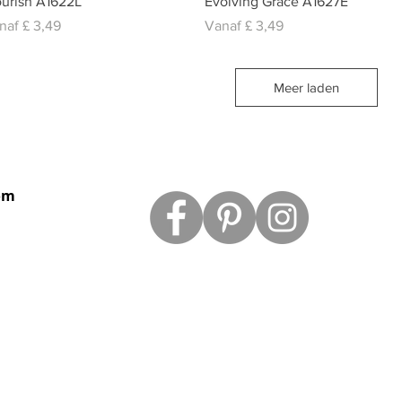
ourish A1622L
Evolving Grace A1627E
rkoopprijs
Verkoopprijs
naf
£ 3,49
Vanaf
£ 3,49
Meer laden
om