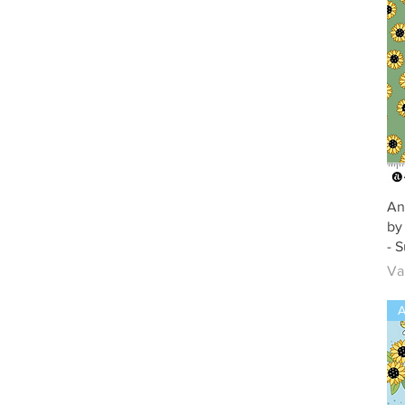
An
by
- 
Ve
Va
A