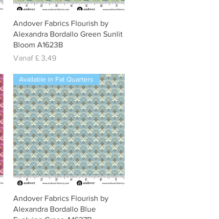
Snel overzicht
Andover Fabrics Flourish by
Alexandra Bordallo Green Sunlit
Bloom A1623B
Verkoopprijs
Vanaf
£ 3,49
Available in Fat Quarters
Snel overzicht
Andover Fabrics Flourish by
Alexandra Bordallo Blue