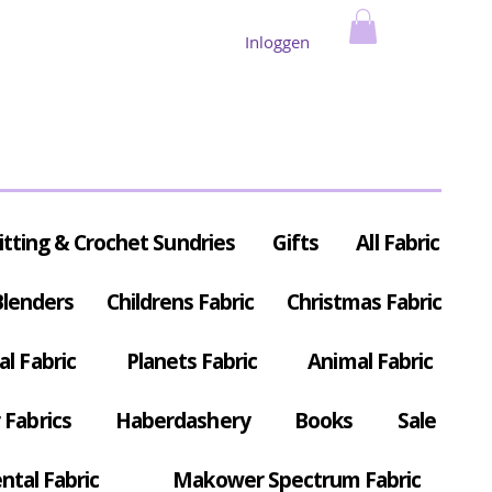
Inloggen
itting & Crochet Sundries
Gifts
All Fabric
Blenders
Childrens Fabric
Christmas Fabric
al Fabric
Planets Fabric
Animal Fabric
Fabrics
Haberdashery
Books
Sale
ntal Fabric
Makower Spectrum Fabric