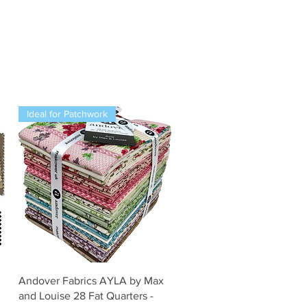
Ideal for Patchwork
Snel overzicht
Andover Fabrics AYLA by Max
and Louise 28 Fat Quarters -