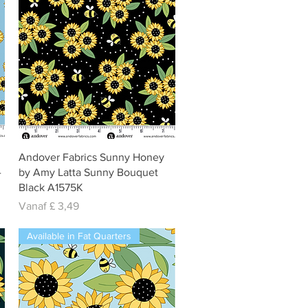
Snel overzicht
Andover Fabrics Sunny Honey
-
by Amy Latta Sunny Bouquet
Black A1575K
Verkoopprijs
Vanaf
£ 3,49
Available in Fat Quarters