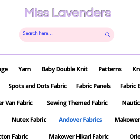
Miss Lavenders
age
Yarn
Baby Double Knit
Patterns
Kn
Spots and Dots Fabric
Fabric Panels
Fabric 
r Van Fabric
Sewing Themed Fabric
Nautic
Nutex Fabric
Andover Fabrics
Makower 
tton Fabric
Makower Hikari Fabric
Orie