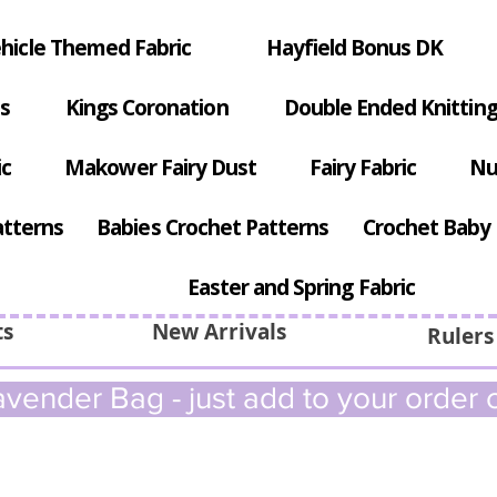
hicle Themed Fabric
Hayfield Bonus DK
s
Kings Coronation
Double Ended Knitting
ic
Makower Fairy Dust
Fairy Fabric
Nu
atterns
Babies Crochet Patterns
Crochet Baby 
Easter and Spring Fabric
ts
New Arrivals
Rulers
vender Bag - just add to your order c