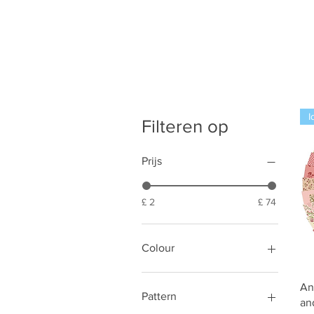
I
Filteren op
Prijs
£ 2
£ 74
Colour
Black
An
Blue
Pattern
an
Cream