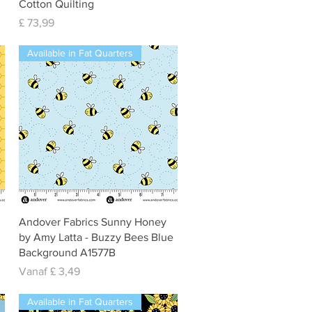
Cotton Quilting
Prijs
£ 73,99
Available in Fat Quarters
Snel overzicht
Andover Fabrics Sunny Honey
by Amy Latta - Buzzy Bees Blue
Background A1577B
Verkoopprijs
Vanaf
£ 3,49
Available in Fat Quarters