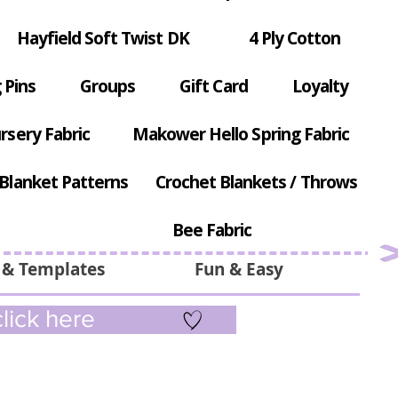
Hayfield Soft Twist DK
4 Ply Cotton
 Pins
Groups
Gift Card
Loyalty
rsery Fabric
Makower Hello Spring Fabric
Blanket Patterns
Crochet Blankets / Throws
Bee Fabric
 & Templates
Fun & Easy
lick here