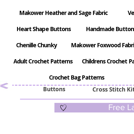
Makower Heather and Sage Fabric
Ve
Heart Shape Buttons
Handmade Button
Chenille Chunky
Makower Foxwood Fabr
Adult Crochet Patterns
Childrens Crochet P
Crochet Bag Patterns
Buttons
Cross Stitch Ki
Free La