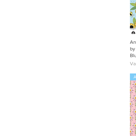
An
by
Bl
Ve
Va
A