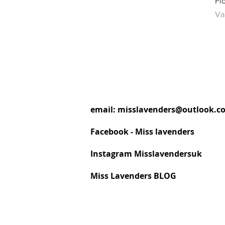
Fl
Ve
Va
email:
misslavenders@outlook.c
Facebook - Miss lavenders
Instagram Misslavendersuk
Miss Lavenders BLOG