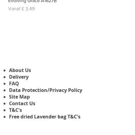
Evolving Grace A1627B
Verkoopprijs
Vanaf
£ 3,49
About Us
Delivery
FAQ
Data Protection/Privacy Policy
Site Map
Contact Us
T&C's
Free dried Lavender bag T&C's