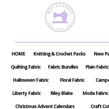
HOME
Knitting & Crochet Packs
New P
Quilting Fabric
Fabric Bundles
Plain Fabric
Halloween Fabric
Floral Fabric
Campe
Liberty Fabric
Riley Blake
Moda Fabric
Christmas Advent Calendars
Craft Co