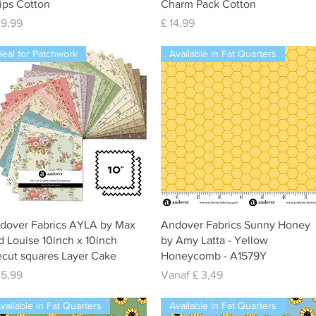
rips Cotton
Charm Pack Cotton
js
Prijs
39,99
£ 14,99
deal for Patchwork
Available in Fat Quarters
Snel overzicht
Snel overzicht
dover Fabrics AYLA by Max
Andover Fabrics Sunny Honey
d Louise 10inch x 10inch
by Amy Latta - Yellow
ecut squares Layer Cake
Honeycomb - A1579Y
js
Verkoopprijs
45,99
Vanaf
£ 3,49
vailable in Fat Quarters
Available in Fat Quarters