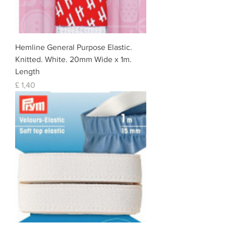
Hemline General Purpose Elastic.
Knitted. White. 20mm Wide x 1m.
Length
Prijs
£ 1,40