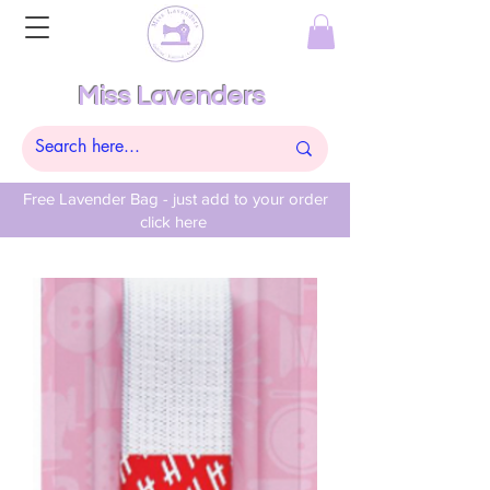
Miss Lavenders
Free Lavender Bag - just add to your order
click here