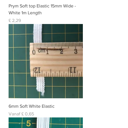
Prym Soft top Elastic 15mm Wide -
White 1m Length
Prijs
£ 2,29
6mm Soft White Elastic
Normale prijs
Verkoopprijs
Vanaf
£ 0,65