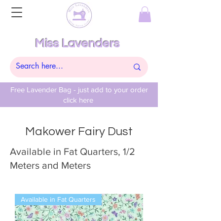
Miss Lavenders
Free Lavender Bag - just add to your order
click here
Makower Fairy Dust
Available in Fat Quarters, 1/2
Meters and Meters
Available in Fat Quarters