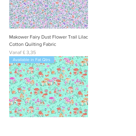
Makower Fairy Dust Flower Trail Lilac
Cotton Quilting Fabric
Verkoopprijs
Vanaf
£ 3,35
Available in Fat Qtrs