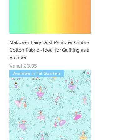
Makower Fairy Dust Rainbow Ombre
Cotton Fabric - ideal for Quilting as a
Blender
Verkoopprijs
Vanaf
£ 3,35
Available in Fat Quarters