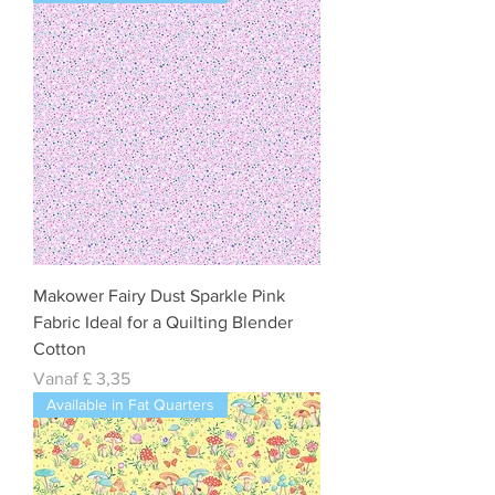
Makower Fairy Dust Sparkle Pink
Fabric Ideal for a Quilting Blender
Cotton
Verkoopprijs
Vanaf
£ 3,35
Available in Fat Quarters