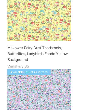
Makower Fairy Dust Toadstools,
Butterflies, Ladybirds Fabric Yellow
Background
Verkoopprijs
Vanaf
£ 3,35
Available in Fat Quarters