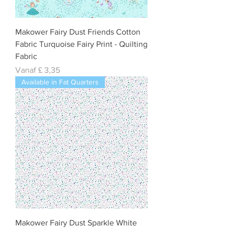
Makower Fairy Dust Friends Cotton
Fabric Turquoise Fairy Print - Quilting
Fabric
Verkoopprijs
Vanaf
£ 3,35
Available in Fat Quarters
Makower Fairy Dust Sparkle White