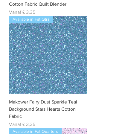
Cotton Fabric Quilt Blender
Verkoopprijs
Vanaf
£ 3,35
Available in Fat Qtrs
Makower Fairy Dust Sparkle Teal
Background Stars Hearts Cotton
Fabric
Verkoopprijs
Vanaf
£ 3,35
Available in Fat Quarters