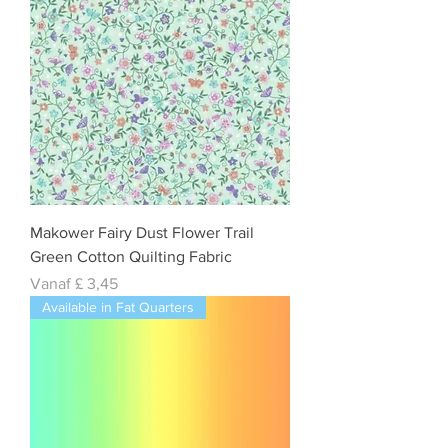
Makower Fairy Dust Flower Trail
Green Cotton Quilting Fabric
Verkoopprijs
Vanaf
£ 3,45
Available in Fat Quarters