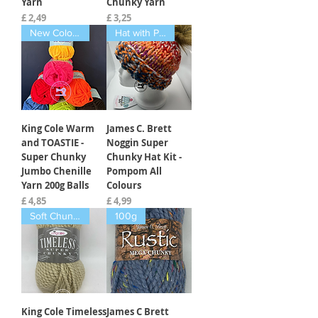
Yarn
Chunky Yarn
Prijs
Prijs
£ 2,49
£ 3,25
New Colours Feb 2025
Hat with Pompom
King Cole Warm
James C. Brett
and TOASTIE -
Noggin Super
Super Chunky
Chunky Hat Kit -
Jumbo Chenille
Pompom All
Yarn 200g Balls
Colours
Prijs
Prijs
£ 4,85
£ 4,99
Soft Chunky
100g
King Cole Timeless
James C Brett