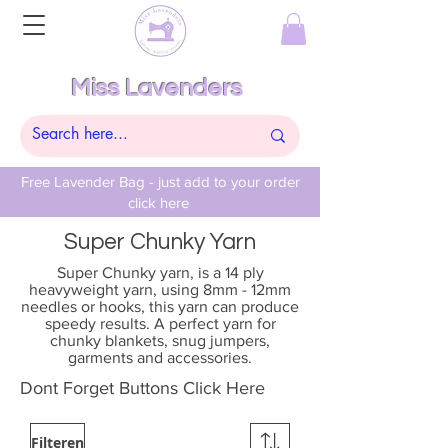
Miss Lavenders
Free Lavender Bag - just add to your order
click here
Super Chunky Yarn
Super Chunky yarn, is a 14 ply
heavyweight yarn, using 8mm - 12mm
needles or hooks, this yarn can produce
speedy results. A perfect yarn for
chunky blankets, snug jumpers,
garments and accessories.
Dont Forget Buttons Click Here
Filteren