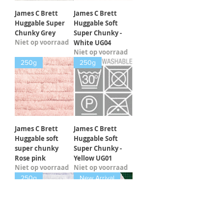
James C Brett
James C Brett
Huggable Super
Huggable Soft
Chunky Grey
Super Chunky -
Niet op voorraad
White UG04
Niet op voorraad
250g
250g
James C Brett
James C Brett
Huggable soft
Huggable Soft
super chunky
Super Chunky -
Rose pink
Yellow UG01
Niet op voorraad
Niet op voorraad
250g
New Arrival