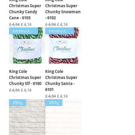
Christmas Super
Christmas Super
Chunky Candy
Chunky Snowman
Cane - 6103
- 6102
Normale prijs
Verkoopprijs
Normale prijs
Verkoopprijs
£ 4,94
£ 4,14
£ 4,94
£ 4,14
Introductory offer
Introductory offer
King Cole
King Cole
Christmas Super
Christmas Super
Chunky Elf - 6100
Chunky Santa -
6101
Normale prijs
Verkoopprijs
£ 4,94
£ 4,14
Normale prijs
Verkoopprijs
£ 4,94
£ 4,14
250g
250g