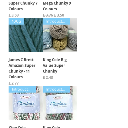
Super Chunky 7
Mega Chunky 9
Colours
Colours
Prijs
Normale prijs
Verkoopprijs
£ 3,59
£ 3,76
£ 3,50
100g
Introductory offer
James C Brett
King Cole Big
Amazon Super
Value Super
Chunky - 11
Chunky
Colours
Prijs
£ 2,43
Prijs
£ 2,77
Introductory offer
Introductory offer
King Cole
King Cole