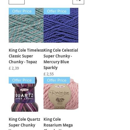
Offer Price
Offer Price
King Cole Timeless
King Cole Celestial
Classic Super
Super Chunky -
Chunky - Topaz
Mercury Blue
Sparkly
Prijs
£ 2,39
Prijs
£ 2,55
Offer Price
Offer Price
King Cole Quartz
King Cole
Super Chunky
Rosarium Mega