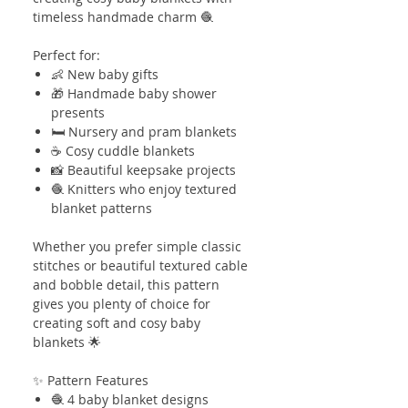
timeless handmade charm 🧶
Perfect for:
👶 New baby gifts
🎁 Handmade baby shower
presents
🛏️ Nursery and pram blankets
☕ Cosy cuddle blankets
📸 Beautiful keepsake projects
🧶 Knitters who enjoy textured
blanket patterns
Whether you prefer simple classic
stitches or beautiful textured cable
and bobble detail, this pattern
gives you plenty of choice for
creating soft and cosy baby
blankets 🌟
✨ Pattern Features
🧶 4 baby blanket designs