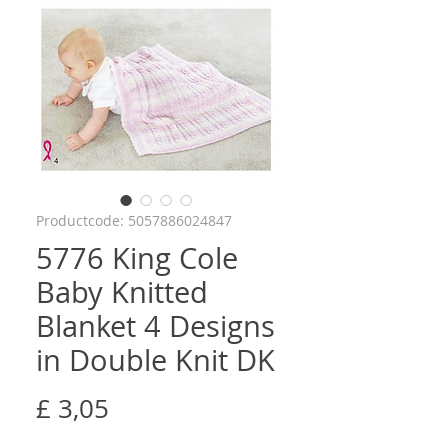
Productcode: 5057886024847
5776 King Cole
Baby Knitted
Blanket 4 Designs
in Double Knit DK
Prijs
£ 3,05