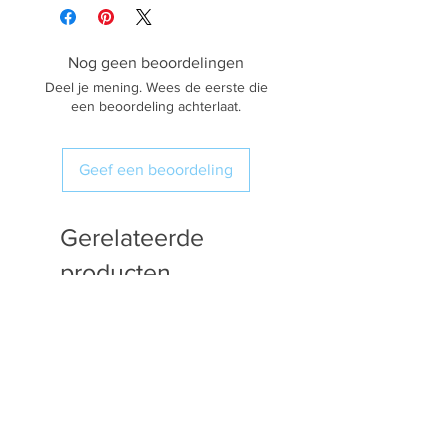
Nog geen beoordelingen
Deel je mening. Wees de eerste die
een beoordeling achterlaat.
Geef een beoordeling
Gerelateerde
producten
Available in Fat Quarters
Available in Fat Quarters