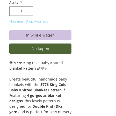
Aantal
*
Nog maar 3 op voorraad
In winkelwagen
Nu kopen
🧶 5776 King Cole Baby Knitted
Blanket Pattern 👶💛✨
Create beautiful handmade baby
blankets with the
5776 King Cole
Baby Knitted Blanket Pattern
🍼
Featuring
4 gorgeous blanket
designs
, this lovely pattern is
designed for
Double Knit (DK)
yarn
and is perfect for cosy nursery