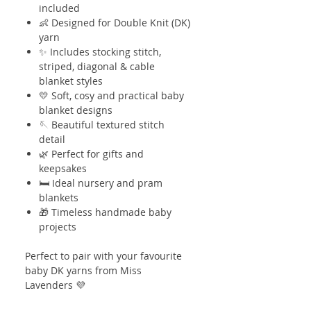
included
👶 Designed for Double Knit (DK)
yarn
✨ Includes stocking stitch,
striped, diagonal & cable
blanket styles
💛 Soft, cosy and practical baby
blanket designs
🪡 Beautiful textured stitch
detail
🌿 Perfect for gifts and
keepsakes
🛏️ Ideal nursery and pram
blankets
🎁 Timeless handmade baby
projects
Perfect to pair with your favourite
baby DK yarns from Miss
Lavenders 💜