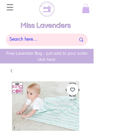
Miss Lavenders
Free Lavender Bag - just add to your order
click here