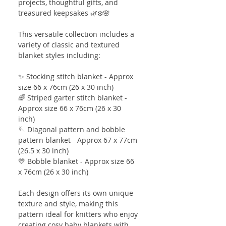
projects, thoughtful gifts, and
treasured keepsakes 🌿❄️🌸
This versatile collection includes a
variety of classic and textured
blanket styles including:
✨ Stocking stitch blanket - Approx
size 66 x 76cm (26 x 30 inch)
🌈 Striped garter stitch blanket -
Approx size 66 x 76cm (26 x 30
inch)
🪡 Diagonal pattern and bobble
pattern blanket - Approx 67 x 77cm
(26.5 x 30 inch)
💛 Bobble blanket - Approx size 66
x 76cm (26 x 30 inch)
Each design offers its own unique
texture and style, making this
pattern ideal for knitters who enjoy
creating cosy baby blankets with