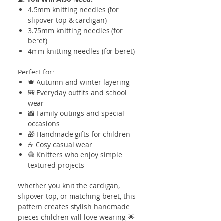
4.5mm knitting needles (for
slipover top & cardigan)
3.75mm knitting needles (for
beret)
4mm knitting needles (for beret)
Perfect for:
🍁 Autumn and winter layering
🎒 Everyday outfits and school
wear
📸 Family outings and special
occasions
🎁 Handmade gifts for children
☕ Cosy casual wear
🧶 Knitters who enjoy simple
textured projects
Whether you knit the cardigan,
slipover top, or matching beret, this
pattern creates stylish handmade
pieces children will love wearing 🌟