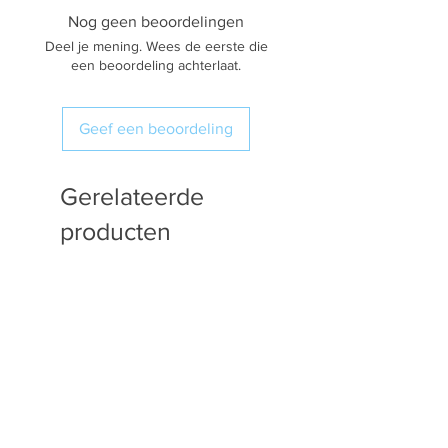
Nog geen beoordelingen
Deel je mening. Wees de eerste die
een beoordeling achterlaat.
Geef een beoordeling
Gerelateerde
producten
Available in Fat Quarters
Available in Fat Quarters