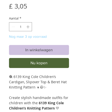
Prijs
£ 3,05
Aantal
*
Nog maar 3 op voorraad
In winkelwagen
Nu kopen
🧶 6139 King Cole Children’s
Cardigan, Slipover Top & Beret Hat
Knitting Pattern 👧🧥✨
Create stylish handmade outfits for
children with the
6139 King Cole
Children’s Knitting Pattern
💛