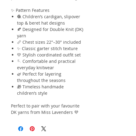
✨ Pattern Features
🧶 Children’s cardigan, slipover
top & beret hat designs
🍂 Designed for Double Knit (DK)
yarn
📏 Chest sizes 22"–30" included
✨ Classic garter stitch texture
💛 Stylish coordinated outfit set
🪡 Comfortable and practical
everyday knitwear
🌿 Perfect for layering
throughout the seasons
🎁 Timeless handmade
children’s style
Perfect to pair with your favourite
DK yarns from Miss Lavenders 💜