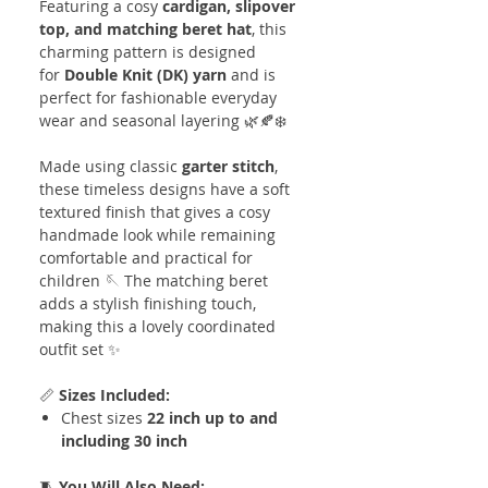
Featuring a cosy
cardigan, slipover
top, and matching beret hat
, this
charming pattern is designed
for
Double Knit (DK) yarn
and is
perfect for fashionable everyday
wear and seasonal layering 🌿🍂❄️
Made using classic
garter stitch
,
these timeless designs have a soft
textured finish that gives a cosy
handmade look while remaining
comfortable and practical for
children 🪡 The matching beret
adds a stylish finishing touch,
making this a lovely coordinated
outfit set ✨
📏
Sizes Included:
Chest sizes
22 inch up to and
including 30 inch
🧵
You Will Also Need: