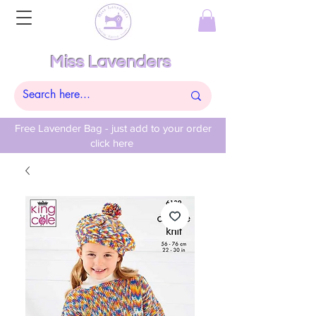
Miss Lavenders
Free Lavender Bag - just add to your order
click here