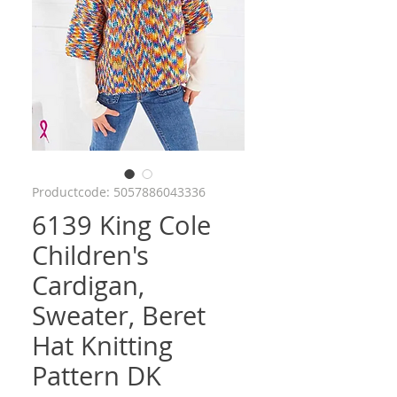
Productcode: 5057886043336
6139 King Cole
Children's
Cardigan,
Sweater, Beret
Hat Knitting
Pattern DK