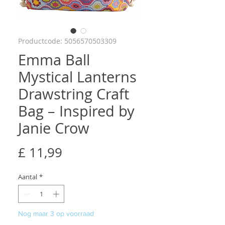
Productcode: 5056570503309
Emma Ball
Mystical Lanterns
Drawstring Craft
Bag – Inspired by
Janie Crow
Prijs
£ 11,99
Aantal
*
Nog maar 3 op voorraad