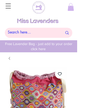
Miss Lavenders
Free Lavender Bag - just add to your order
click here