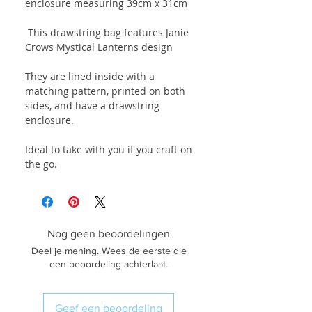
enclosure measuring 39cm x 31cm
This drawstring bag features Janie
Crows Mystical Lanterns design
They are lined inside with a
matching pattern, printed on both
sides, and have a drawstring
enclosure.
Ideal to take with you if you craft on
the go.
Nog geen beoordelingen
Deel je mening. Wees de eerste die
een beoordeling achterlaat.
Geef een beoordeling