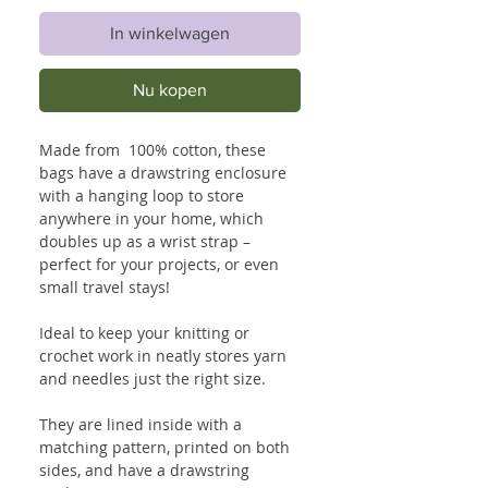
In winkelwagen
Nu kopen
Made from 100% cotton, these
bags have a drawstring enclosure
with a hanging loop to store
anywhere in your home, which
doubles up as a wrist strap –
perfect for your projects, or even
small travel stays!
Ideal to keep your knitting or
crochet work in neatly stores yarn
and needles just the right size.
They are lined inside with a
matching pattern, printed on both
sides, and have a drawstring