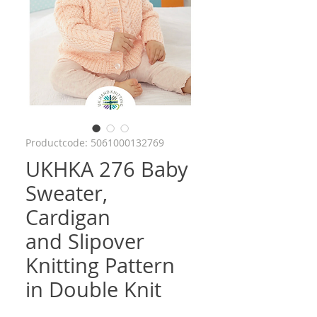
Productcode: 5061000132769
UKHKA 276 Baby
Sweater,
Cardigan
and Slipover
Knitting Pattern
in Double Knit