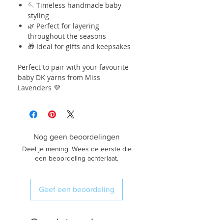
🪡 Timeless handmade baby
styling
🌿 Perfect for layering
throughout the seasons
🎁 Ideal for gifts and keepsakes
Perfect to pair with your favourite
baby DK yarns from Miss
Lavenders 💜
Nog geen beoordelingen
Deel je mening. Wees de eerste die
een beoordeling achterlaat.
Geef een beoordeling