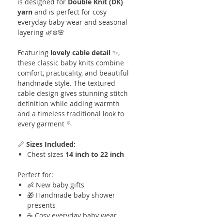
is designed for
Double Knit (DK)
yarn
and is perfect for cosy
everyday baby wear and seasonal
layering 🌿❄️🌸
Featuring
lovely cable detail
✨,
these classic baby knits combine
comfort, practicality, and beautiful
handmade style. The textured
cable design gives stunning stitch
definition while adding warmth
and a timeless traditional look to
every garment 🪡
📏
Sizes Included:
Chest sizes
14 inch to 22 inch
Perfect for:
👶 New baby gifts
🎁 Handmade baby shower
presents
☕ Cosy everyday baby wear