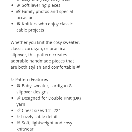
🌿 Soft layering pieces
📸 Family photos and special
occasions
🧶 Knitters who enjoy classic
cable projects
Whether you knit the cosy sweater,
classic cardigan, or practical
slipover, this pattern creates
adorable handmade pieces that
are both stylish and comfortable 🌟
✨ Pattern Features
🧶 Baby sweater, cardigan &
slipover designs
👶 Designed for Double Knit (DK)
yarn
📏 Chest sizes 14"–22"
✨ Lovely cable detail
💛 Soft, lightweight and cosy
knitwear