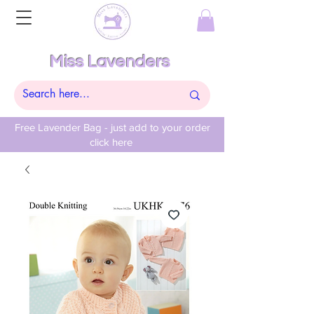
Miss Lavenders
Free Lavender Bag - just add to your order
click here