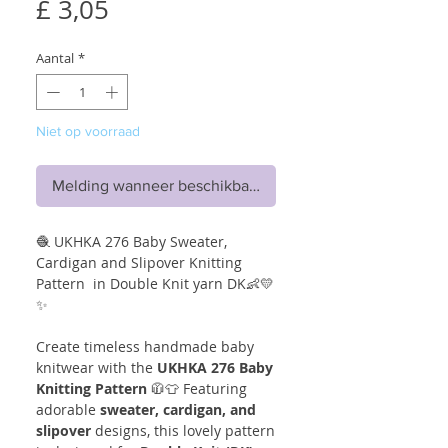
Prijs
£ 3,05
Aantal
*
Niet op voorraad
Melding wanneer beschikbaar
🧶 UKHKA 276 Baby Sweater,
Cardigan and Slipover Knitting
Pattern in Double Knit yarn DK👶💛
✨
Create timeless handmade baby
knitwear with the
UKHKA 276 Baby
Knitting Pattern
🧥👕 Featuring
adorable
sweater, cardigan, and
slipover
designs, this lovely pattern